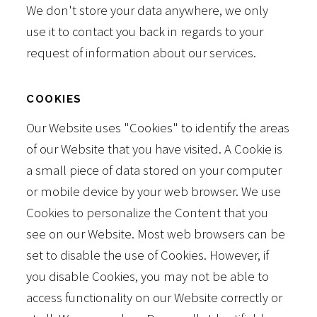
We don't store your data anywhere, we only
use it to contact you back in regards to your
request of information about our services.
COOKIES
Our Website uses "Cookies" to identify the areas
of our Website that you have visited. A Cookie is
a small piece of data stored on your computer
or mobile device by your web browser. We use
Cookies to personalize the Content that you
see on our Website. Most web browsers can be
set to disable the use of Cookies. However, if
you disable Cookies, you may not be able to
access functionality on our Website correctly or