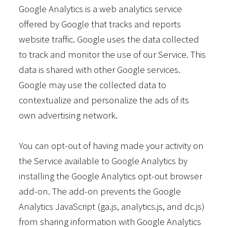
Google Analytics is a web analytics service
offered by Google that tracks and reports
website traffic. Google uses the data collected
to track and monitor the use of our Service. This
data is shared with other Google services.
Google may use the collected data to
contextualize and personalize the ads of its
own advertising network.
You can opt-out of having made your activity on
the Service available to Google Analytics by
installing the Google Analytics opt-out browser
add-on. The add-on prevents the Google
Analytics JavaScript (ga.js, analytics.js, and dc.js)
from sharing information with Google Analytics