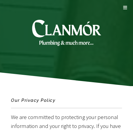
Our Privacy Policy
We are committed to protecting your personal
information and your right to privacy. If you have