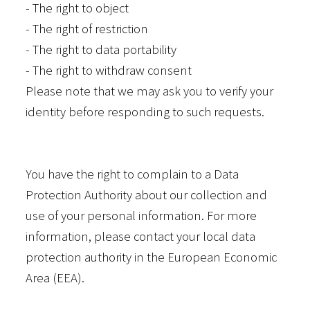
- The right to object
- The right of restriction
- The right to data portability
- The right to withdraw consent
Please note that we may ask you to verify your
identity before responding to such requests.
You have the right to complain to a Data
Protection Authority about our collection and
use of your personal information. For more
information, please contact your local data
protection authority in the European Economic
Area (EEA).