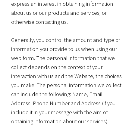
express an interest in obtaining information
about us or our products and services, or
otherwise contacting us.
Generally, you control the amount and type of
information you provide to us when using our
web form. The personal information that we
collect depends on the context of your
interaction with us and the Website, the choices
you make. The personal information we collect
can include the following: Name, Email
Address, Phone Number and Address (if you
include it in your message with the aim of
obtaining information about our services).