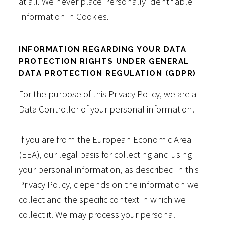
at all. We never place Personally Identifiable
Information in Cookies.
INFORMATION REGARDING YOUR DATA
PROTECTION RIGHTS UNDER GENERAL
DATA PROTECTION REGULATION (GDPR)
For the purpose of this Privacy Policy, we are a
Data Controller of your personal information.
If you are from the European Economic Area
(EEA), our legal basis for collecting and using
your personal information, as described in this
Privacy Policy, depends on the information we
collect and the specific context in which we
collect it. We may process your personal