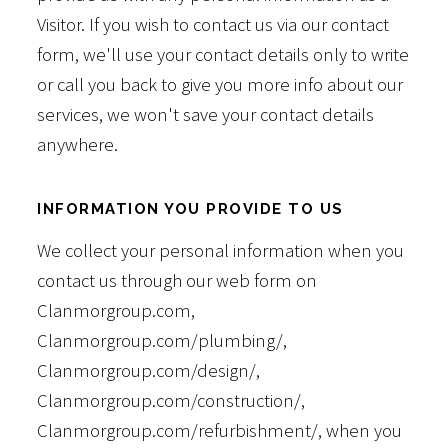
Visitor. If you wish to contact us via our contact
form, we'll use your contact details only to write
or call you back to give you more info about our
services, we won't save your contact details
anywhere.
INFORMATION YOU PROVIDE TO US
We collect your personal information when you
contact us through our web form on
Clanmorgroup.com,
Clanmorgroup.com/plumbing/,
Clanmorgroup.com/design/,
Clanmorgroup.com/construction/,
Clanmorgroup.com/refurbishment/, when you