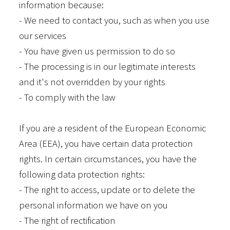
information because:
- We need to contact you, such as when you use
our services
- You have given us permission to do so
- The processing is in our legitimate interests
and it's not overridden by your rights
- To comply with the law
If you are a resident of the European Economic
Area (EEA), you have certain data protection
rights. In certain circumstances, you have the
following data protection rights:
- The right to access, update or to delete the
personal information we have on you
- The right of rectification