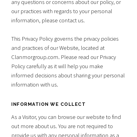
any questions or concerns about our policy, or
our practices with regards to your personal
information, please contact us.
This Privacy Policy governs the privacy policies
and practices of our Website, located at
Clanmorgroup.com. Please read our Privacy
Policy carefully as it will help you make
informed decisions about sharing your personal
information with us.
INFORMATION WE COLLECT
As a Visitor, you can browse our website to find
out more about us. You are not required to
provide us with any personal information as a