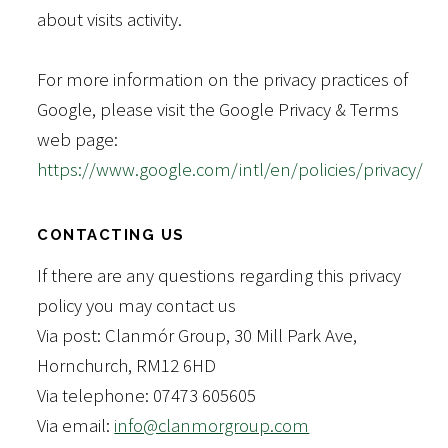
about visits activity.
For more information on the privacy practices of
Google, please visit the Google Privacy & Terms
web page:
https://www.google.com/intl/en/policies/privacy/
CONTACTING US
If there are any questions regarding this privacy
policy you may contact us
Via post: Clanmór Group, 30 Mill Park Ave,
Hornchurch, RM12 6HD
Via telephone: 07473 605605
Via email:
info@clanmorgroup.com