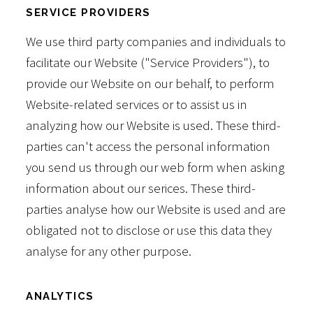
SERVICE PROVIDERS
We use third party companies and individuals to
facilitate our Website ("Service Providers"), to
provide our Website on our behalf, to perform
Website-related services or to assist us in
analyzing how our Website is used. These third-
parties can't access the personal information
you send us through our web form when asking
information about our serices. These third-
parties analyse how our Website is used and are
obligated not to disclose or use this data they
analyse for any other purpose.
ANALYTICS